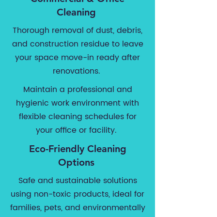
Cleaning
Thorough removal of dust, debris,
and construction residue to leave
your space move-in ready after
renovations.
Maintain a professional and
hygienic work environment with
flexible cleaning schedules for
your office or facility.
Eco-Friendly Cleaning
Options
Safe and sustainable solutions
using non-toxic products, ideal for
families, pets, and environmentally