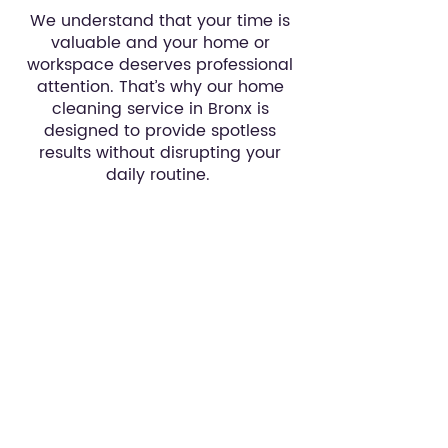
We understand that your time is
valuable and your home or
workspace deserves professional
attention. That’s why our home
cleaning service in Bronx is
designed to provide spotless
results without disrupting your
daily routine.