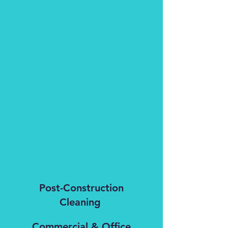
Post-Construction
Cleaning
Commercial & Office