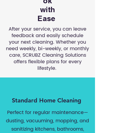
ok
with
Ease
After your service, you can leave
feedback and easily schedule
your next cleaning. Whether you
need weekly, bi-weekly, or monthly
care, SCRUBZ Cleaning Solutions
offers flexible plans for every
lifestyle.
Standard Home Cleaning
Perfect for regular maintenance—
dusting, vacuuming, mopping, and
sanitizing kitchens, bathrooms,