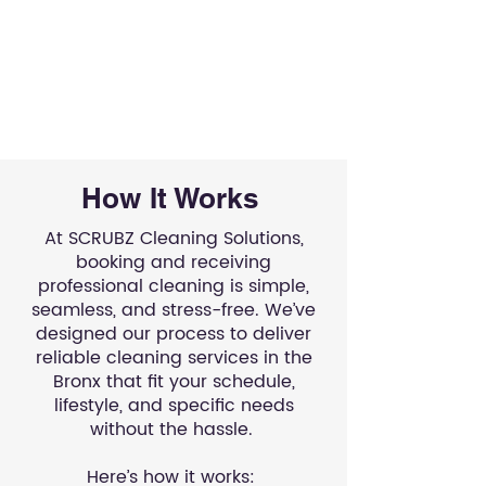
How It Works
At SCRUBZ Cleaning Solutions,
booking and receiving
professional cleaning is simple,
seamless, and stress-free. We’ve
designed our process to deliver
reliable cleaning services in the
Bronx that fit your schedule,
lifestyle, and specific needs
without the hassle.
Here’s how it works: