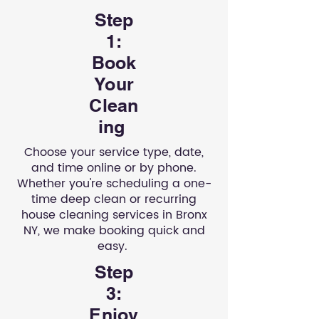
Step
1:
Book
Your
Clean
ing
Choose your service type, date,
and time online or by phone.
Whether you're scheduling a one-
time deep clean or recurring
house cleaning services in Bronx
NY, we make booking quick and
easy.
Step
3:
Enjoy