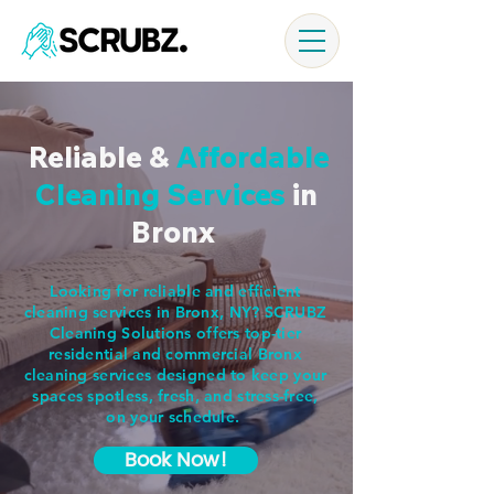
Reliable &
Affordable
Cleaning Services
in
Bronx
Looking for reliable and efficient
cleaning services in Bronx, NY? SCRUBZ
Cleaning Solutions offers top-tier
residential and commercial Bronx
cleaning services designed to keep your
spaces spotless, fresh, and stress-free,
on your schedule.
Book Now!