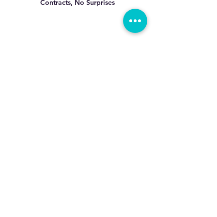
Contracts, No
Surprises
All Cleaning
Supplies Provided
Precision Cleaning By
Professionals Who Care