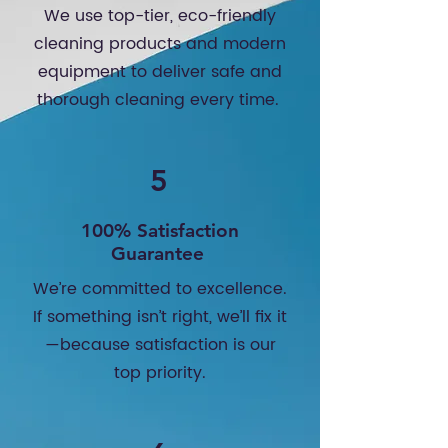
We use top-tier, eco-friendly
cleaning products and modern
equipment to deliver safe and
thorough cleaning every time.
5
100% Satisfaction
Guarantee
We’re committed to excellence.
If something isn’t right, we’ll fix it
—because satisfaction is our
top priority.