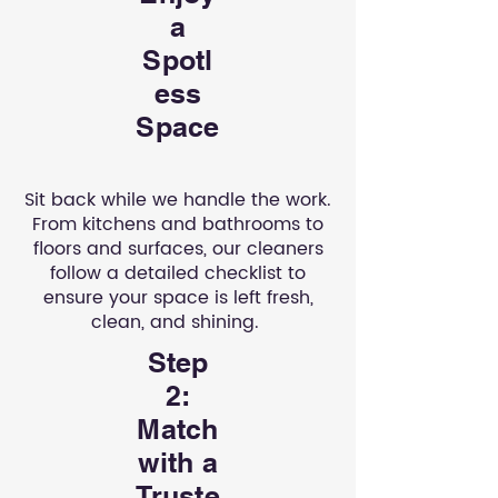
a
Spotl
ess
Space
Sit back while we handle the work.
From kitchens and bathrooms to
floors and surfaces, our cleaners
follow a detailed checklist to
ensure your space is left fresh,
clean, and shining.
Step
2:
Match
with a
Truste