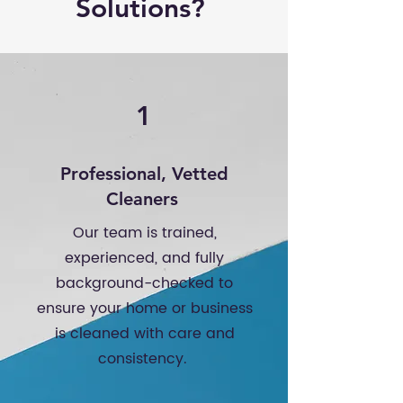
Solutions?
1
Professional, Vetted
Cleaners
Our team is trained,
experienced, and fully
background-checked to
ensure your home or business
is cleaned with care and
consistency.