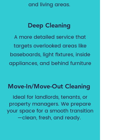
and living areas.
Deep Cleaning
A more detailed service that
targets overlooked areas like
baseboards, light fixtures, inside
appliances, and behind furniture
Move-In/Move-Out Cleaning
Ideal for landlords, tenants, or
property managers. We prepare
your space for a smooth transition
—clean, fresh, and ready.