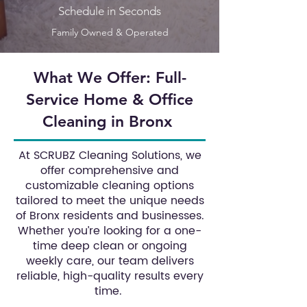
Schedule in Seconds
Family Owned & Operated
What We Offer: Full-
Service Home & Office
Cleaning in Bronx
At SCRUBZ Cleaning Solutions, we
offer comprehensive and
customizable cleaning options
tailored to meet the unique needs
of Bronx residents and businesses.
Whether you’re looking for a one-
time deep clean or ongoing
weekly care, our team delivers
reliable, high-quality results every
time.