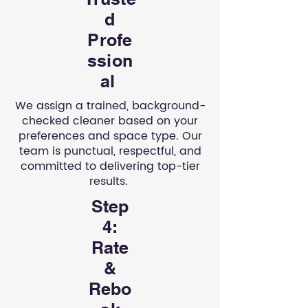
d
Profe
ssion
al
We assign a trained, background-
checked cleaner based on your
preferences and space type. Our
team is punctual, respectful, and
committed to delivering top-tier
results.
Step
4:
Rate
&
Rebo