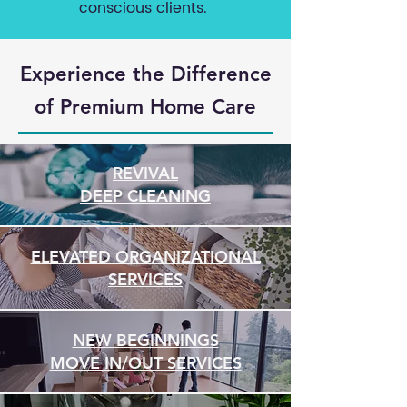
conscious clients.
Experience the Difference
of
Premium Home Care
REVIVAL
DEEP CLEANING
ELEVATED ORGANIZATIONAL
SERVICES
NEW BEGINNINGS
MOVE IN/OUT SERVICES