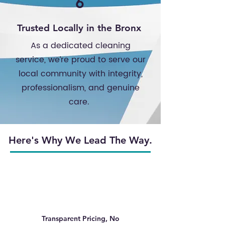
6
Trusted Locally in the Bronx
As a dedicated cleaning
service, we’re proud to serve our
local community with integrity,
professionalism, and genuine
care.
Here's Why We Lead The Way.
Transparent Pricing, No