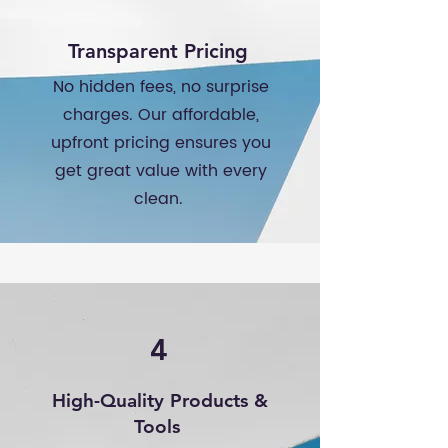
Transparent Pricing
No hidden fees, no surprise
charges. Our affordable,
upfront pricing ensures you
get great value with every
clean.
4
High-Quality Products &
Tools