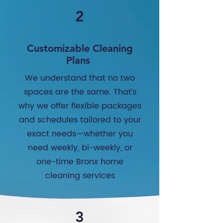
2
Customizable Cleaning
Plans
We understand that no two
spaces are the same. That’s
why we offer flexible packages
and schedules tailored to your
exact needs—whether you
need weekly, bi-weekly, or
one-time Bronx home
cleaning services
3