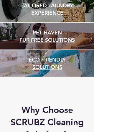
TAILORED LAUNDRY
EXPERIENCE
PET HAVEN
FUR FREE SOLUTIONS
ECO FRIENDLY
SOLUTIONS
Why Choose
SCRUBZ Cleaning